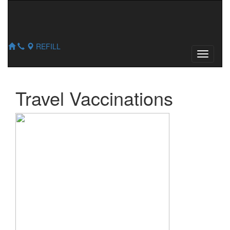
654 Main St
,
Hellertown
,
PA
18055
610-838-0411
610-838-6780
REFILL
Travel Vaccinations