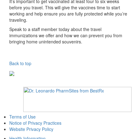
It’s important to get vaccinated at least four to six weeks
before you travel. This will give the vaccines time to start
working and help ensure you are fully protected while you’re
traveling.
Speak to a staff member today about the travel
immunizations we offer and how we can prevent you from
bringing home unintended souvenirs.
Back to top
Terms of Use
Notice of Privacy Practices
Website Privacy Policy
Health Information