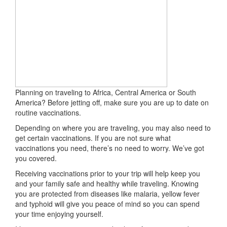
Planning on traveling to Africa, Central America or South
America? Before jetting off, make sure you are up to date on
routine vaccinations.
Depending on where you are traveling, you may also need to
get certain vaccinations. If you are not sure what
vaccinations you need, there’s no need to worry. We’ve got
you covered.
Receiving vaccinations prior to your trip will help keep you
and your family safe and healthy while traveling. Knowing
you are protected from diseases like malaria, yellow fever
and typhoid will give you peace of mind so you can spend
your time enjoying yourself.