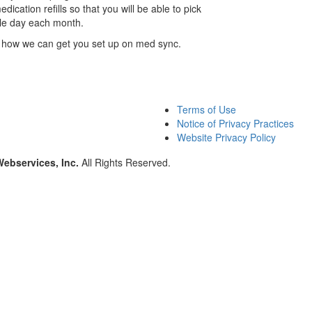
cation refills so that you will be able to pick
gle day each month.
 how we can get you set up on med sync.
Terms of Use
Notice of Privacy Practices
Website Privacy Policy
Webservices, Inc.
All Rights Reserved.