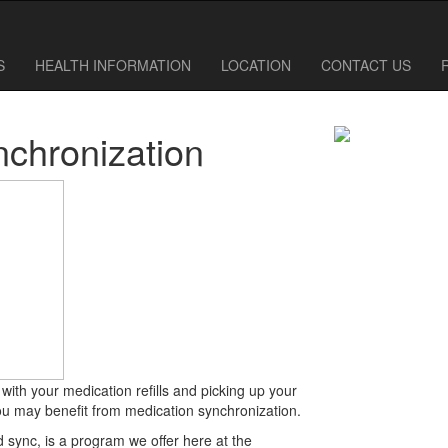
610-838-0411
610-838-6780
S
HEALTH INFORMATION
LOCATION
CONTACT US
nchronization
p with your medication refills and picking up your
u may benefit from medication synchronization.
 sync, is a program we offer here at the