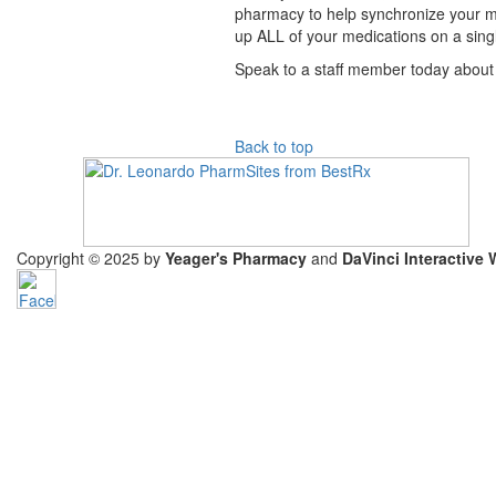
pharmacy to help synchronize your medi
up ALL of your medications on a sin
Speak to a staff member today about
Back to top
Copyright © 2025 by
Yeager's Pharmacy
and
DaVinci Interactive 